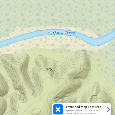
Advanced Map Features
Sign in to be able to create routes, mark
waypoints, track your ride and more.