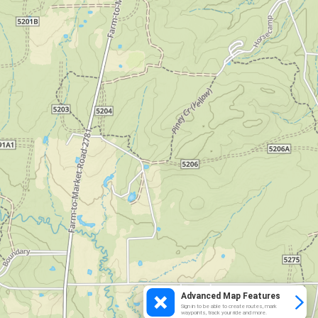
Advanced Map Features
Sign in to be able to create routes, mark
waypoints, track your ride and more.