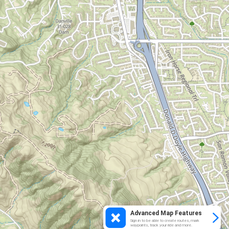
Advanced Map Features
Sign in to be able to create routes, mark
waypoints, track your ride and more.