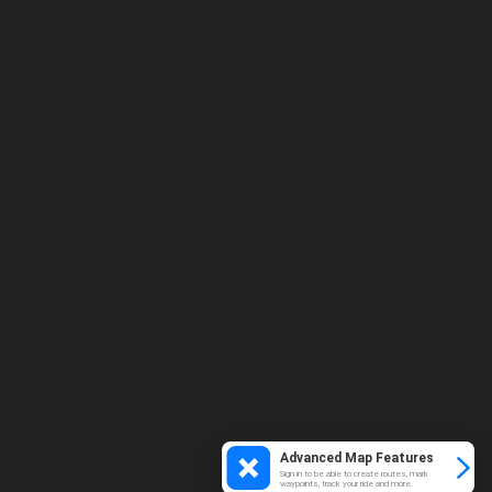
Advanced Map Features
Sign in to be able to create routes, mark
waypoints, track your ride and more.