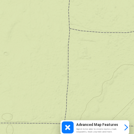
Advanced Map Features
Sign in to be able to create routes, mark
waypoints, track your ride and more.