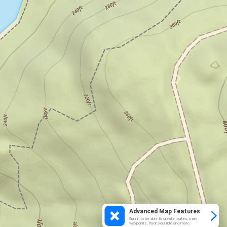
Advanced Map Features
Sign in to be able to create routes, mark
waypoints, track your ride and more.