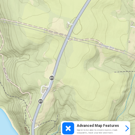
Advanced Map Features
Sign in to be able to create routes, mark
waypoints, track your ride and more.