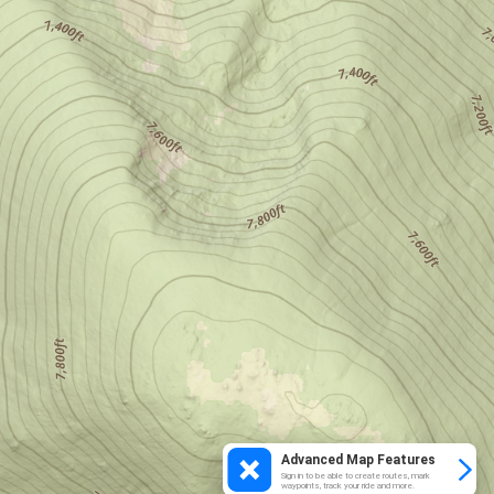
Advanced Map Features
Sign in to be able to create routes, mark
waypoints, track your ride and more.