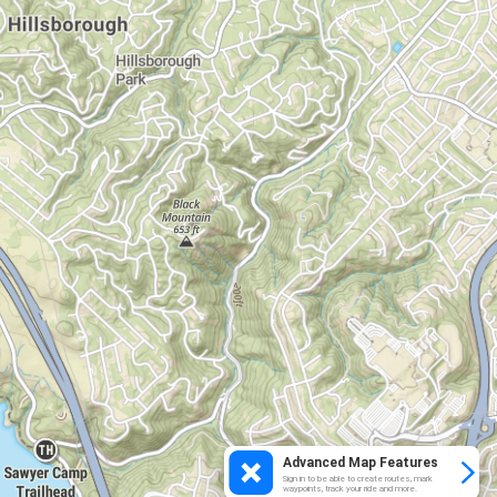
Advanced Map Features
Sign in to be able to create routes, mark
waypoints, track your ride and more.