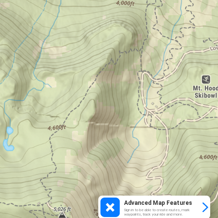
Advanced Map Features
Sign in to be able to create routes, mark
waypoints, track your ride and more.