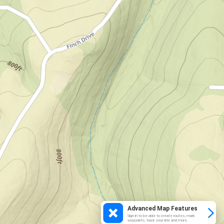
Advanced Map Features
Sign in to be able to create routes, mark
waypoints, track your ride and more.