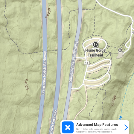
Advanced Map Features
Sign in to be able to create routes, mark
waypoints, track your ride and more.