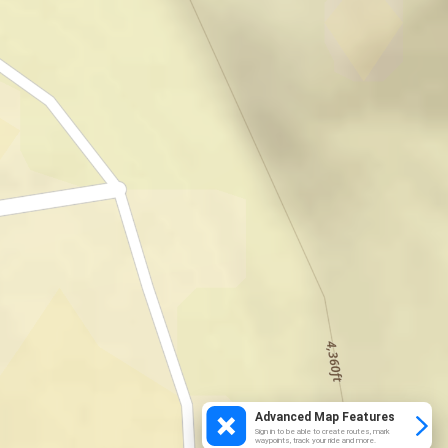
Advanced Map Features
Sign in to be able to create routes, mark
waypoints, track your ride and more.