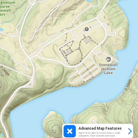
Advanced Map Features
Sign in to be able to create routes, mark
waypoints, track your ride and more.