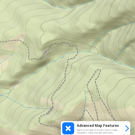
Advanced Map Features
Sign in to be able to create routes, mark
waypoints, track your ride and more.