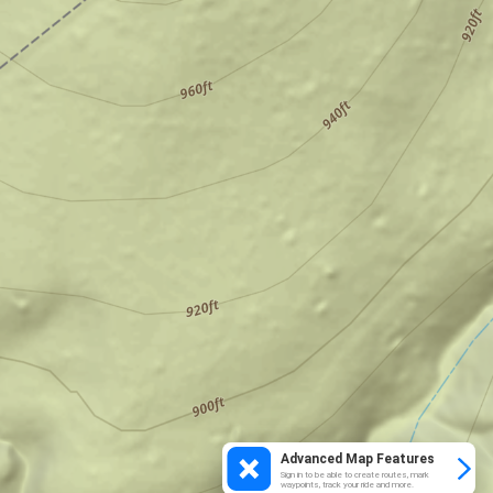
Advanced Map Features
Sign in to be able to create routes, mark
waypoints, track your ride and more.