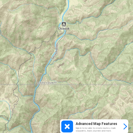
Advanced Map Features
Sign in to be able to create routes, mark
waypoints, track your ride and more.