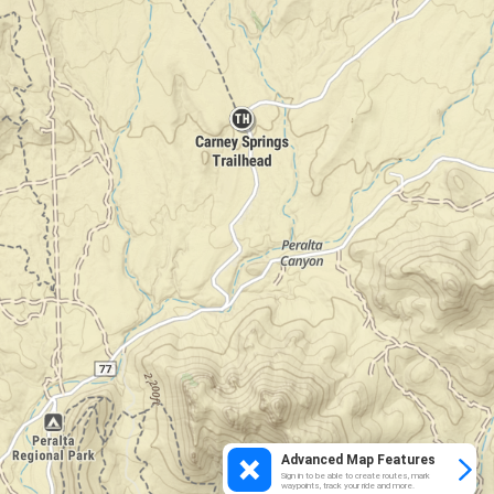
Advanced Map Features
Sign in to be able to create routes, mark
waypoints, track your ride and more.