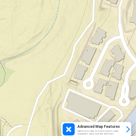
Advanced Map Features
Sign in to be able to create routes, mark
waypoints, track your ride and more.