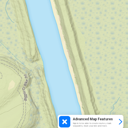
Advanced Map Features
Sign in to be able to create routes, mark
waypoints, track your ride and more.