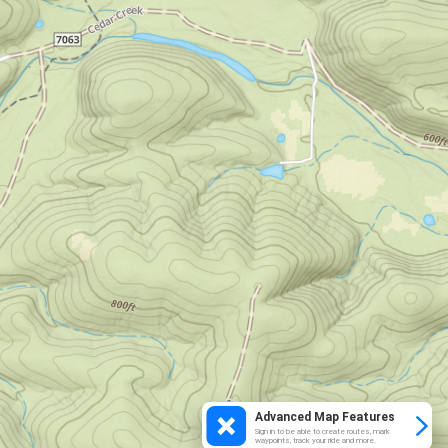
Advanced Map Features
Sign in to be able to create routes, mark
waypoints, track your ride and more.