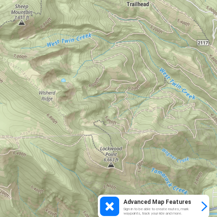
Advanced Map Features
Sign in to be able to create routes, mark
waypoints, track your ride and more.