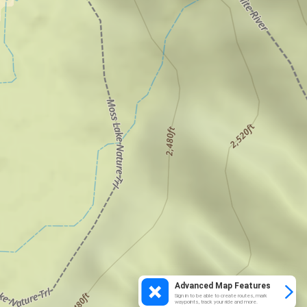
Advanced Map Features
Sign in to be able to create routes, mark
waypoints, track your ride and more.