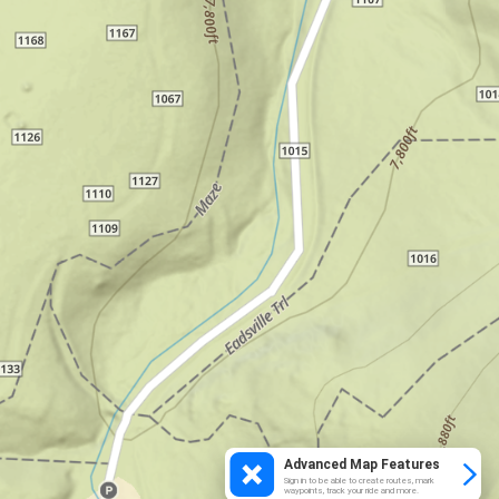
Advanced Map Features
Sign in to be able to create routes, mark
waypoints, track your ride and more.