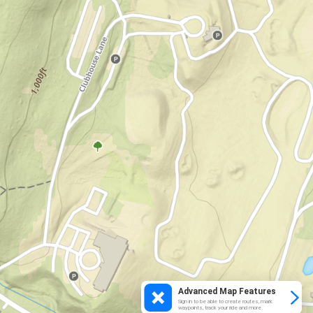
Advanced Map Features
Sign in to be able to create routes, mark
waypoints, track your ride and more.