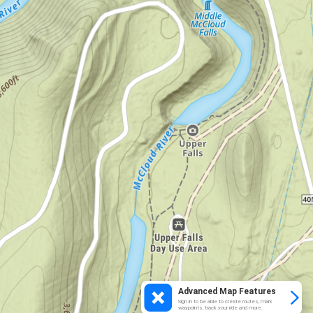
Advanced Map Features
Sign in to be able to create routes, mark
waypoints, track your ride and more.