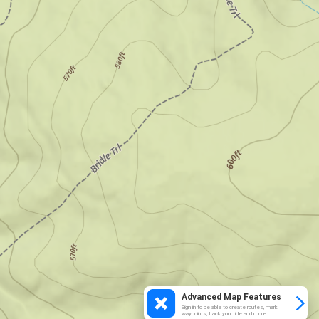
Advanced Map Features
Sign in to be able to create routes, mark
waypoints, track your ride and more.