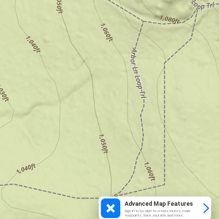
Advanced Map Features
Sign in to be able to create routes, mark
waypoints, track your ride and more.