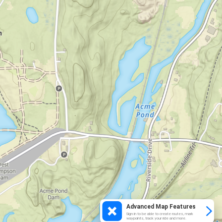
Advanced Map Features
Sign in to be able to create routes, mark
waypoints, track your ride and more.