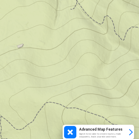
Advanced Map Features
Sign in to be able to create routes, mark
waypoints, track your ride and more.