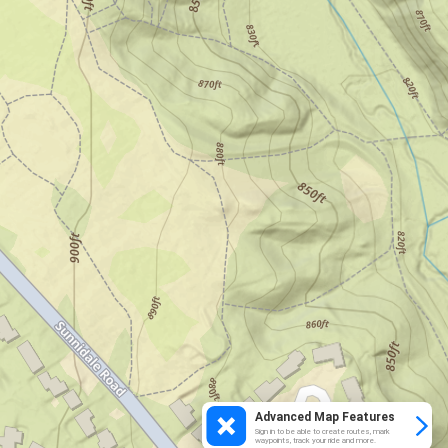
Advanced Map Features
Sign in to be able to create routes, mark
waypoints, track your ride and more.