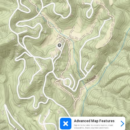
Advanced Map Features
Sign in to be able to create routes, mark
waypoints, track your ride and more.