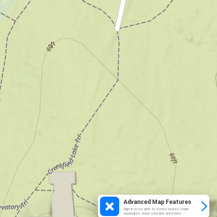
Advanced Map Features
Sign in to be able to create routes, mark
waypoints, track your ride and more.