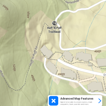
Advanced Map Features
Sign in to be able to create routes, mark
waypoints, track your ride and more.