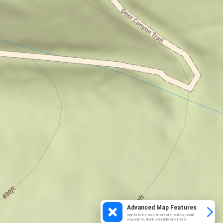
Advanced Map Features
Sign in to be able to create routes, mark
waypoints, track your ride and more.