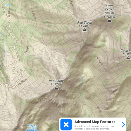
Advanced Map Features
Sign in to be able to create routes, mark
waypoints, track your ride and more.