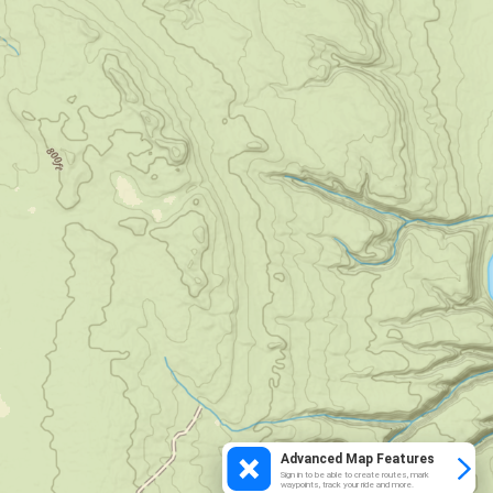
Advanced Map Features
Sign in to be able to create routes, mark
waypoints, track your ride and more.