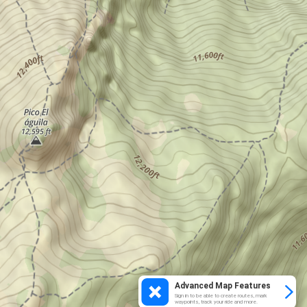
Advanced Map Features
Sign in to be able to create routes, mark
waypoints, track your ride and more.