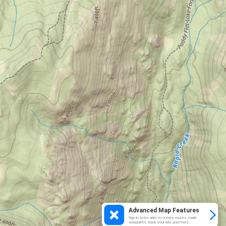
Advanced Map Features
Sign in to be able to create routes, mark
waypoints, track your ride and more.