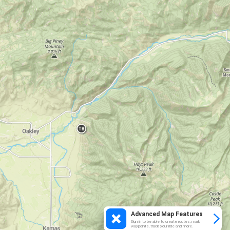
Advanced Map Features
Sign in to be able to create routes, mark
waypoints, track your ride and more.