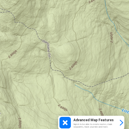
Advanced Map Features
Sign in to be able to create routes, mark
waypoints, track your ride and more.