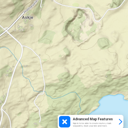
Advanced Map Features
Sign in to be able to create routes, mark
waypoints, track your ride and more.