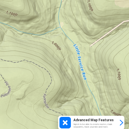
Advanced Map Features
Sign in to be able to create routes, mark
waypoints, track your ride and more.