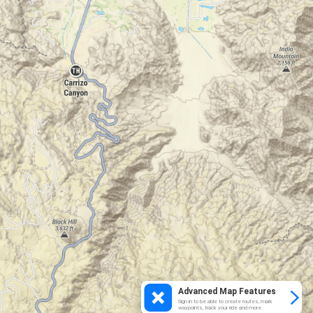
Advanced Map Features
Sign in to be able to create routes, mark
waypoints, track your ride and more.