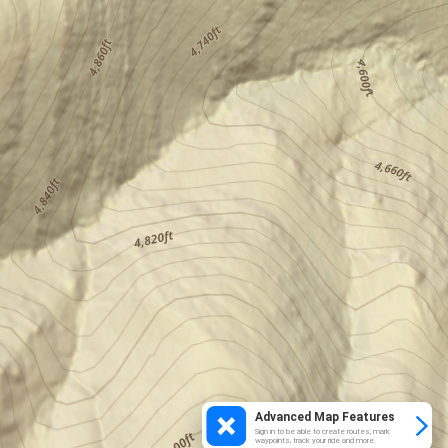
Advanced Map Features
Sign in to be able to create routes, mark
waypoints, track your ride and more.