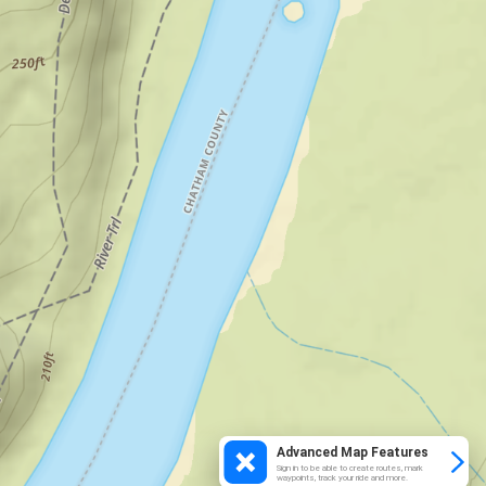
Advanced Map Features
Sign in to be able to create routes, mark
waypoints, track your ride and more.