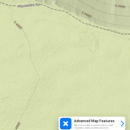
Advanced Map Features
Sign in to be able to create routes, mark
waypoints, track your ride and more.