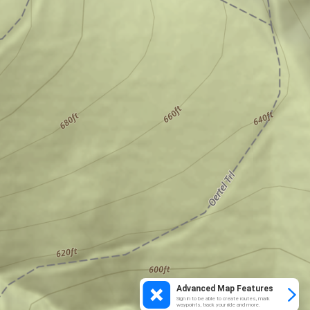
Advanced Map Features
Sign in to be able to create routes, mark
waypoints, track your ride and more.