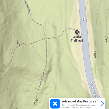
Advanced Map Features
Sign in to be able to create routes, mark
waypoints, track your ride and more.