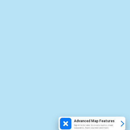
Advanced Map Features
Sign in to be able to create routes, mark
waypoints, track your ride and more.